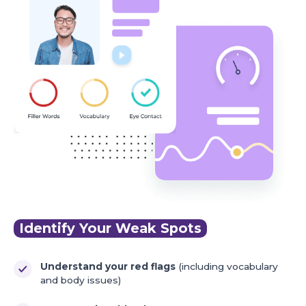
Identify Your Weak Spots
Understand your red flags
(including vocabulary
and body issues)