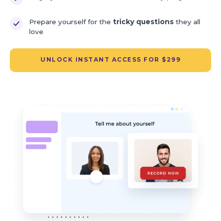
Prepare yourself for the
tricky questions
they all
love
UNLOCK INSTANT ACCESS FOR $299