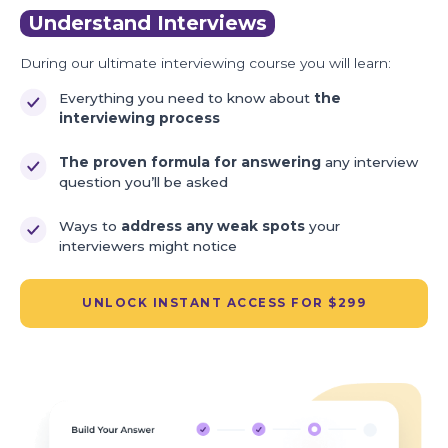
Understand Interviews
During our ultimate interviewing course you will learn:
Everything you need to know about
the
interviewing process
The proven formula for answering
any interview
question you’ll be asked
Ways to
address any weak spots
your
interviewers might notice
UNLOCK INSTANT ACCESS FOR $299