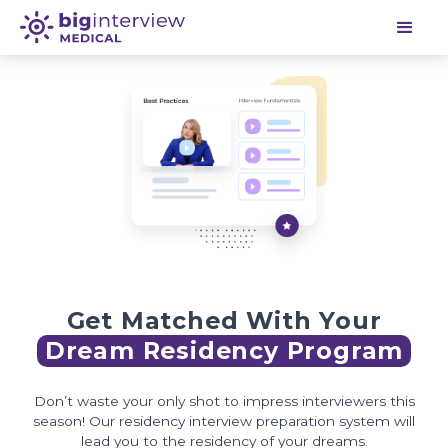
Get Matched With Your
Dream Residency Program
Don’t waste your only shot to impress interviewers this
season! Our residency interview preparation system will
lead you to the residency of your dreams.