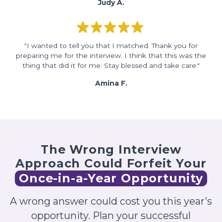
Judy A.
"I wanted to tell you that I matched. Thank you for
preparing me for the interview. I think that this was the
thing that did it for me. Stay blessed and take care."
Amina F.
The Wrong Interview
Approach Could Forfeit Your
Once-in-a-Year Opportunity
A wrong answer could cost you this year’s
opportunity. Plan your successful