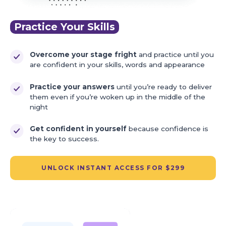
Practice Your Skills
Overcome your stage fright
and practice until you
are confident in your skills, words and appearance
Practice your answers
until you’re ready to deliver
them even if you’re woken up in the middle of the
night
Get confident in yourself
because confidence is
the key to success.
UNLOCK INSTANT ACCESS FOR $299