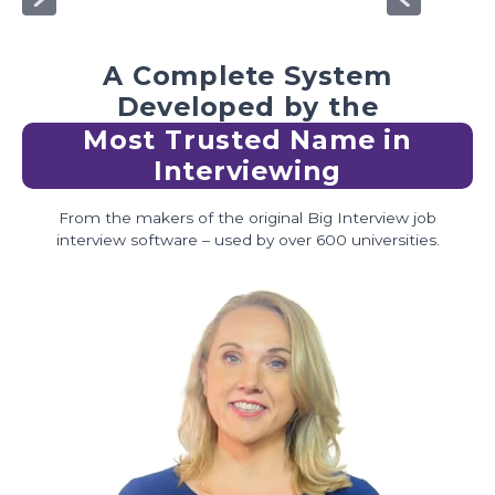
A Complete System
Developed by the
Most Trusted Name in
Interviewing
From the makers of the original Big Interview job
interview software – used by over 600 universities.