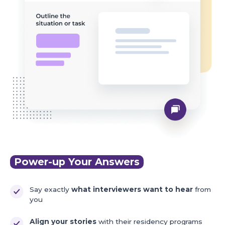
Power-up Your Answers
Say exactly
what interviewers want to hear
from
you
Align your stories
with their residency programs