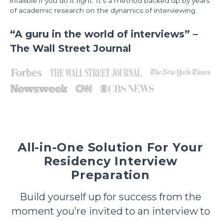
infallible if you do it right. It’s a method backed up by years
of academic research on the dynamics of interviewing.
“A guru in the world of interviews” –
The Wall Street Journal
All-in-One Solution For Your
Residency Interview
Preparation
Build yourself up for success from the
moment you’re invited to an interview to