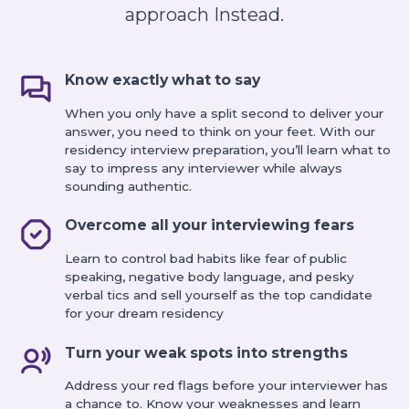
approach Instead.
Know exactly what to say
When you only have a split second to deliver your
answer, you need to think on your feet. With our
residency interview preparation, you’ll learn what to
say to impress any interviewer while always
sounding authentic.
Overcome all your interviewing fears
Learn to control bad habits like fear of public
speaking, negative body language, and pesky
verbal tics and sell yourself as the top candidate
for your dream residency
Turn your weak spots into strengths
Address your red flags before your interviewer has
a chance to. Know your weaknesses and learn