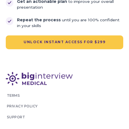
Get an actionable plan
to improve your overall
presentation
Repeat the process
until you are 100% confident
in your skills
UNLOCK INSTANT ACCESS FOR $299
TERMS
PRIVACY POLICY
SUPPORT