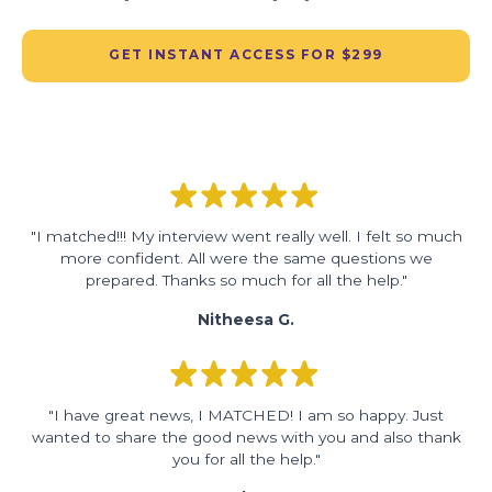
GET INSTANT ACCESS FOR $299
"I matched!!! My interview went really well. I felt so much
more confident. All were the same questions we
prepared. Thanks so much for all the help."
Nitheesa G.
"I have great news, I MATCHED! I am so happy. Just
wanted to share the good news with you and also thank
you for all the help."