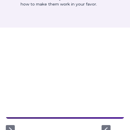
how to make them work in your favor.