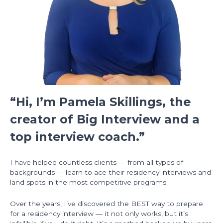
“Hi, I’m Pamela Skillings, the
creator of Big Interview and a
top interview coach.”
I have helped countless clients — from all types of
backgrounds — learn to ace their residency interviews and
land spots in the most competitive programs.
Over the years, I’ve discovered the BEST way to prepare
for a residency interview — it not only works, but it’s