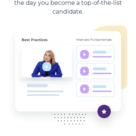
the day you become a top-of-the-list
candidate.